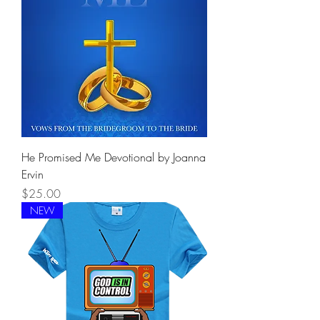
He Promised Me Devotional by Joanna
Ervin
Price
$25.00
NEW