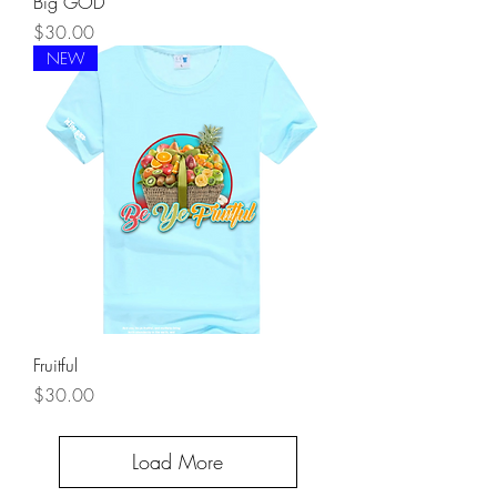
Big GOD
Price
$30.00
NEW
Fruitful
Price
$30.00
Load More