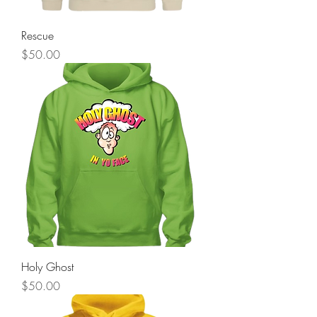
Rescue
Price
$50.00
Holy Ghost
Price
$50.00