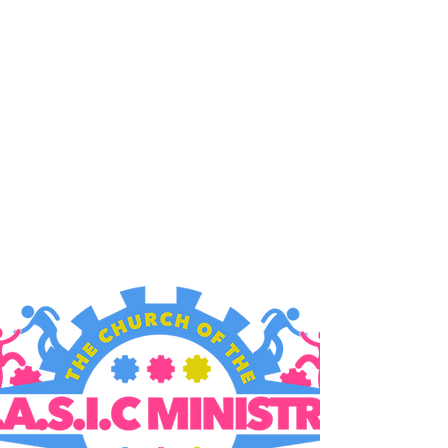
B.A.S.I.C. MINISTRY
9006 MacArthur Blvd,
Oakland, CA 94605
Gathering Times:
Sundays
10:00am & 12:30pm