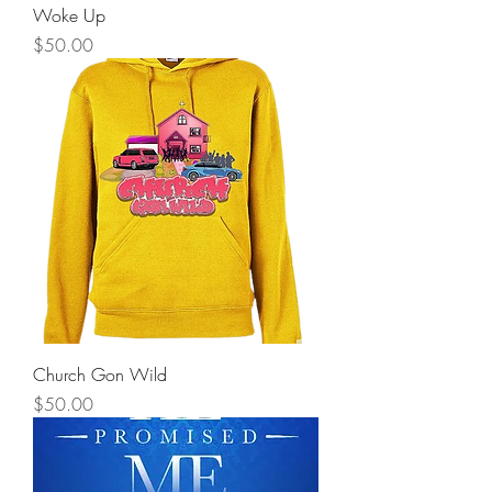
Woke Up
Price
$50.00
Church Gon Wild
Price
$50.00