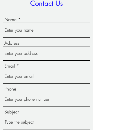
Contact Us
Name
Address
Email
Phone
Subject