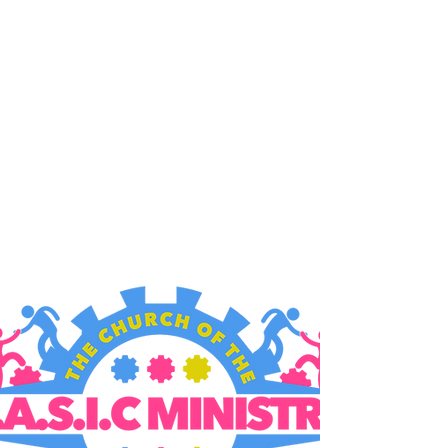
B.A.S.I.C. MINISTRY
9006 MacArthur Blvd,
Oakland, CA 94605
Gathering Times:
Sundays
10:00am & 12:30pm