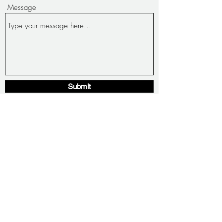
Message
Submit
1221 Pacific Ave San Leandro Ca, 94577
basicministrydreamcenter@yahoo.com
(510) 961-8781