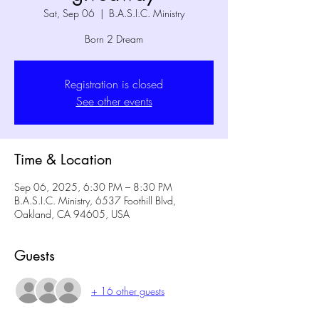
Sat, Sep 06
  |  
B.A.S.I.C. Ministry
Born 2 Dream
Registration is closed
See other events
Time & Location
Sep 06, 2025, 6:30 PM – 8:30 PM
B.A.S.I.C. Ministry, 6537 Foothill Blvd,
Oakland, CA 94605, USA
Guests
+ 16 other guests