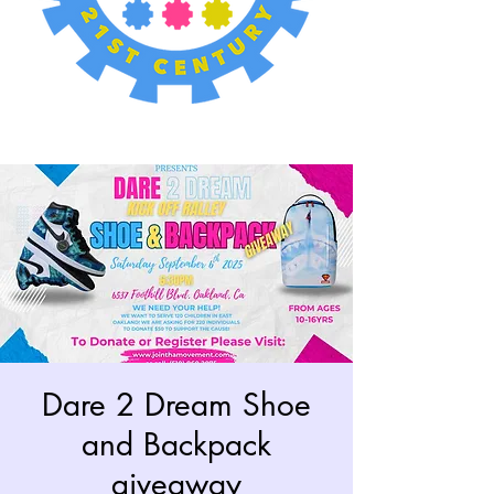
Dare 2 Dream Shoe
and Backpack
giveaway