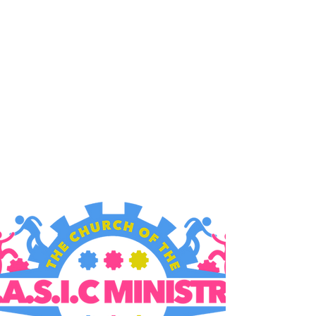
B.A.S.I.C. MINISTRY
9006 MacArthur Blvd,
Oakland, CA 94605
Gathering Times:
Sundays
10:00am & 12:30pm